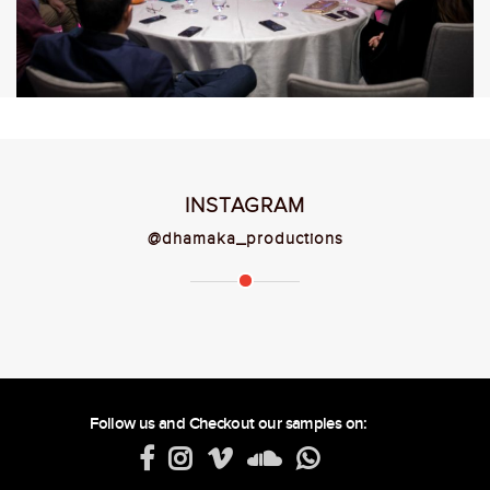
INSTAGRAM
@dhamaka_productions
Follow us and Checkout our samples on: