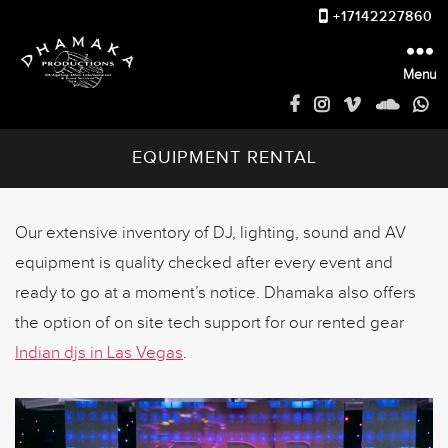
+17142227860
Menu
Dhamakaproductions
EQUIPMENT RENTAL
Our extensive inventory of DJ, lighting, sound and AV
equipment is quality checked after every event and
ready to go at a moment’s notice. Dhamaka also offers
the option of on site tech support for our rented gear
Indian djs in Las Vegas
.